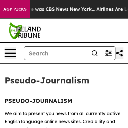
lse Narrative was CBS News New York...
Airlines Are Lo
AGP PICKS
Pseudo-Journalism
PSEUDO-JOURNALISM
We aim to present you news from all currently active
English language online news sites. Credibility and