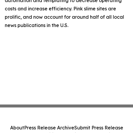
automation and templating to decrease operating
costs and increase efficiency. Pink slime sites are
prolific, and now account for around half of all local
news publications in the U.S.
About
Press Release Archive
Submit Press Release