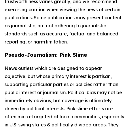
trustworthiness varies greatly, and we recommend
exercising caution when viewing the news of certain
publications. Some publications may present content
as journalistic, but not adhering to journalistic
standards such as accurate, factual and balanced
reporting, or harm limitation.
Pseudo-Journalism: Pink Slime
News outlets which are designed to appear
objective, but whose primary interest is partisan,
supporting particular parties or policies rather than
public interest or journalism. Political bias may not be
immediately obvious, but coverage is ultimately
driven by political interests. Pink slime efforts are
often micro-targeted at local communities, especially
in U.S. swing states & politically divided areas. They