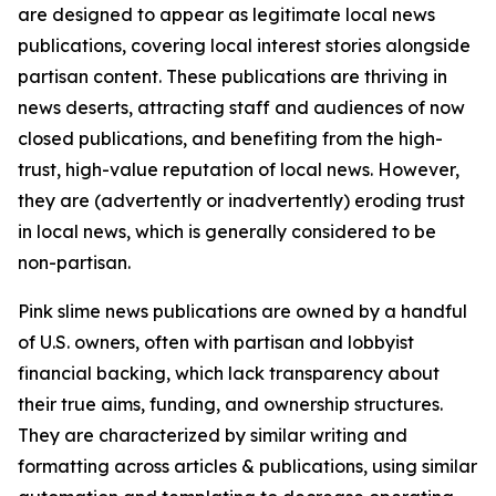
are designed to appear as legitimate local news
publications, covering local interest stories alongside
partisan content. These publications are thriving in
news deserts, attracting staff and audiences of now
closed publications, and benefiting from the high-
trust, high-value reputation of local news. However,
they are (advertently or inadvertently) eroding trust
in local news, which is generally considered to be
non-partisan.
Pink slime news publications are owned by a handful
of U.S. owners, often with partisan and lobbyist
financial backing, which lack transparency about
their true aims, funding, and ownership structures.
They are characterized by similar writing and
formatting across articles & publications, using similar