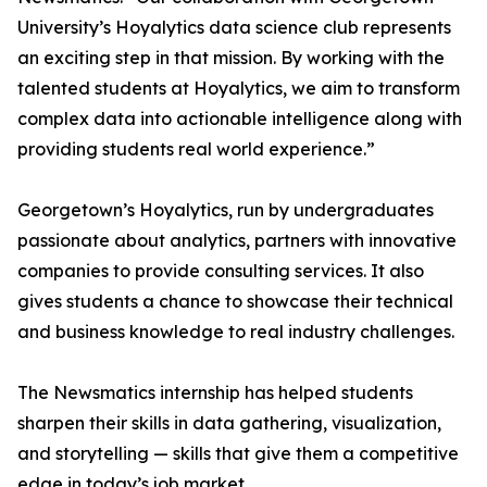
University’s Hoyalytics data science club represents
an exciting step in that mission. By working with the
talented students at Hoyalytics, we aim to transform
complex data into actionable intelligence along with
providing students real world experience.”
Georgetown’s Hoyalytics, run by undergraduates
passionate about analytics, partners with innovative
companies to provide consulting services. It also
gives students a chance to showcase their technical
and business knowledge to real industry challenges.
The Newsmatics internship has helped students
sharpen their skills in data gathering, visualization,
and storytelling — skills that give them a competitive
edge in today’s job market.