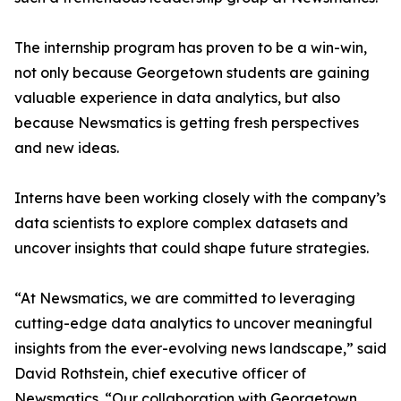
The internship program has proven to be a win-win,
not only because Georgetown students are gaining
valuable experience in data analytics, but also
because Newsmatics is getting fresh perspectives
and new ideas.
Interns have been working closely with the company’s
data scientists to explore complex datasets and
uncover insights that could shape future strategies.
“At Newsmatics, we are committed to leveraging
cutting-edge data analytics to uncover meaningful
insights from the ever-evolving news landscape,” said
David Rothstein, chief executive officer of
Newsmatics. “Our collaboration with Georgetown