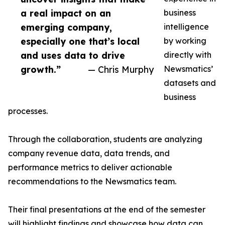
a real impact on an
business
emerging company,
intelligence
especially one that’s local
by working
and uses data to drive
directly with
growth.”
— Chris Murphy
Newsmatics’
datasets and
business
processes.
Through the collaboration, students are analyzing
company revenue data, data trends, and
performance metrics to deliver actionable
recommendations to the Newsmatics team.
Their final presentations at the end of the semester
will highlight findings and showcase how data can