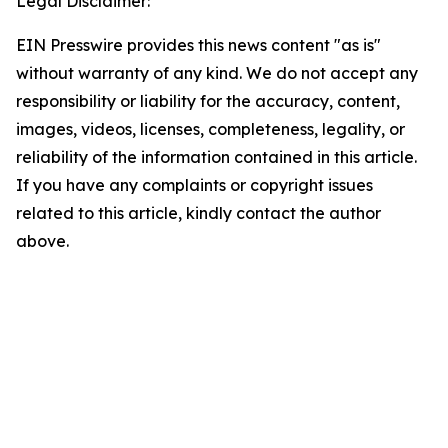
Legal Disclaimer:
EIN Presswire provides this news content "as is"
without warranty of any kind. We do not accept any
responsibility or liability for the accuracy, content,
images, videos, licenses, completeness, legality, or
reliability of the information contained in this article.
If you have any complaints or copyright issues
related to this article, kindly contact the author
above.