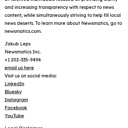
and increasing transparency with respect to news
content, while simultaneously striving to help fill local
news deserts. To learn more about Newsmatics, go to
newsmatics.com.
Jakub Leps
Newsmatics Inc.
+1 202-335-9494
email us here
Visit us on social media:
LinkedIn
Bluesky
Instagram
Facebook
YouTube