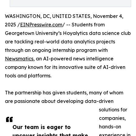
WASHINGTON, DC, UNITED STATES, November 4,
2025 /
EINPresswire.com
/ -- Students from
Georgetown University’s Hoyalytics data science club
are tackling real-world data analytics projects
through an ongoing internship program with
Newsmatics
, an AI-powered news intelligence
company known for its innovative suite of AI-driven
tools and platforms.
The partnership has given students, many of whom
are passionate about developing data-driven
solutions for
companies,
Our team is eager to
hands-on
uncover insights that make
experience in