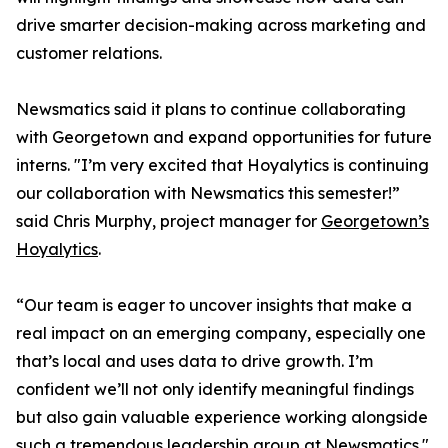
drive smarter decision-making across marketing and
customer relations.
Newsmatics said it plans to continue collaborating
with Georgetown and expand opportunities for future
interns. "I’m very excited that Hoyalytics is continuing
our collaboration with Newsmatics this semester!”
said Chris Murphy, project manager for
Georgetown’s
Hoyalytics
.
“Our team is eager to uncover insights that make a
real impact on an emerging company, especially one
that’s local and uses data to drive growth. I’m
confident we’ll not only identify meaningful findings
but also gain valuable experience working alongside
such a tremendous leadership group at Newsmatics."