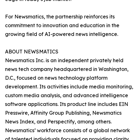
For Newsmatics, the partnership reinforces its
commitment to innovation and education in the
growing field of AI-powered news intelligence.
ABOUT NEWSMATICS
Newsmatics Inc. is an independent privately held
news tech company headquartered in Washington,
D.C., focused on news technology platform
development. Its activities include media monitoring,
custom media analysis, and advanced intelligence
software applications. Its product line includes EIN
Presswire, Affinity Group Publishing, Newsmatics
News Index, and Perspectify, among others.
Newsmatics’ workforce consists of a global network
of talented individuals focused on providing clarity