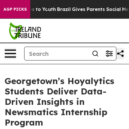
ate Harms to Youth
Brazil Gives Parents Social Media C
AGP PICKS
Georgetown’s Hoyalytics
Students Deliver Data-
Driven Insights in
Newsmatics Internship
Program