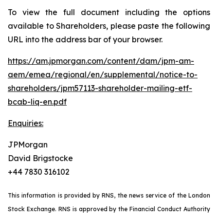
To view the full document including the options
available to Shareholders, please paste the following
URL into the address bar of your browser.
https://am.jpmorgan.com/content/dam/jpm-am-
aem/emea/regional/en/supplemental/notice-to-
shareholders/jpm57113-shareholder-mailing-etf-
bcab-liq-en.pdf
Enquiries:
JPMorgan
David Brigstocke
+44 7830 316102
This information is provided by RNS, the news service of the London
Stock Exchange. RNS is approved by the Financial Conduct Authority