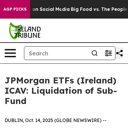
al Messages on Social Media
Big Food vs. The People. B
AGP PICKS
JPMorgan ETFs (Ireland)
ICAV: Liquidation of Sub-
Fund
DUBLIN, Oct. 14, 2025 (GLOBE NEWSWIRE) --