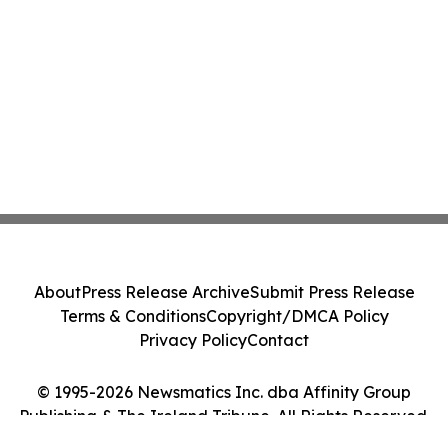
About
Press Release Archive
Submit Press Release
Terms & Conditions
Copyright/DMCA Policy
Privacy Policy
Contact
© 1995-2026 Newsmatics Inc. dba Affinity Group
Publishing & The Ireland Tribune. All Rights Reserved.