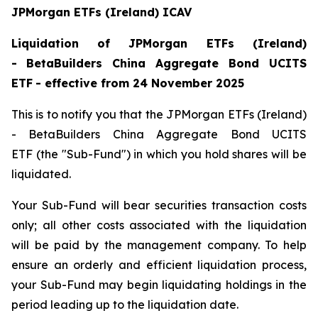
JPMorgan ETFs (Ireland) ICAV
Liquidation
of JPMorgan ETFs (Ireland)
-
BetaBuilders China Aggregate Bond UCITS
ETF
- effective from 24 November 2025
This is to notify you that the JPMorgan ETFs (Ireland)
- BetaBuilders China Aggregate Bond UCITS
ETF (the "Sub-Fund") in which you hold shares will be
liquidated.
Your Sub-Fund will bear securities transaction costs
only; all other costs associated with the liquidation
will be paid by the management company. To help
ensure an orderly and efficient liquidation process,
your Sub-Fund may begin liquidating holdings in the
period leading up to the liquidation date.