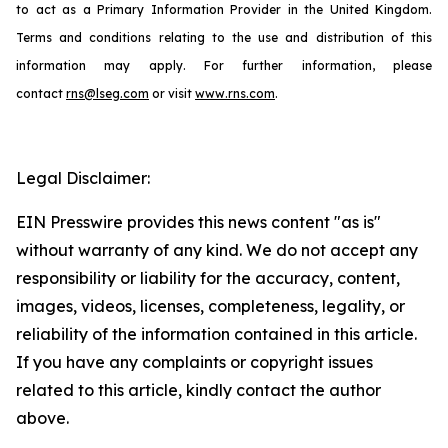
to act as a Primary Information Provider in the United Kingdom.
Terms and conditions relating to the use and distribution of this
information may apply. For further information, please
contact
rns@lseg.com
or visit
www.rns.com
.
Legal Disclaimer:
EIN Presswire provides this news content "as is"
without warranty of any kind. We do not accept any
responsibility or liability for the accuracy, content,
images, videos, licenses, completeness, legality, or
reliability of the information contained in this article.
If you have any complaints or copyright issues
related to this article, kindly contact the author
above.